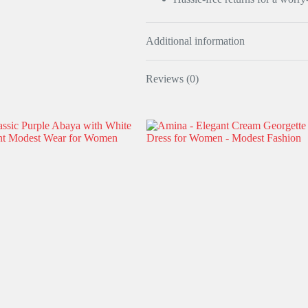
Additional information
Reviews (0)