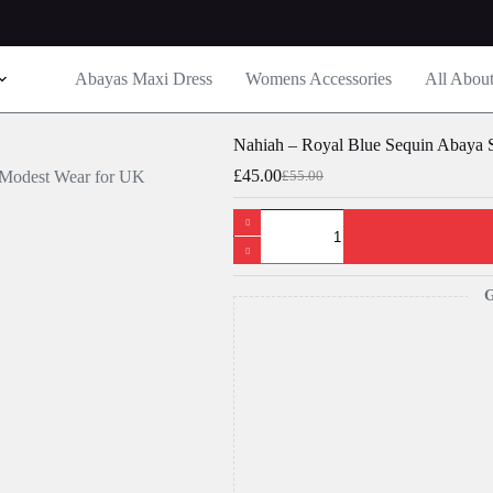
Abayas Maxi Dress
Womens Accessories
All Abou
Nahiah – Royal Blue Sequin Abaya
£
45.00
£
55.00
Original
Current
price
price
Nahiah
was:
is:
-
£55.00.
£45.00.
Royal
Blue
Sequin
G
Abaya
Set
–
Luxury
Modest
Wear
for
UK
Women
quantity