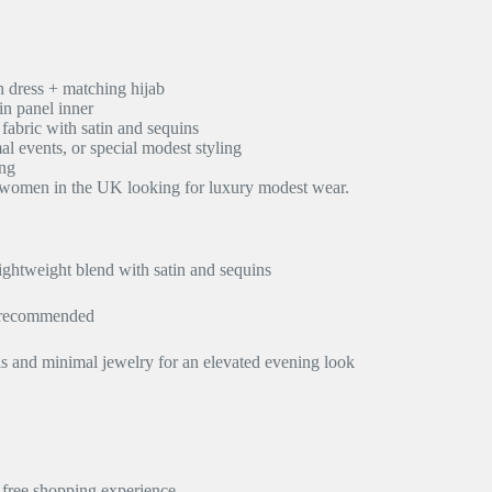
n dress + matching hijab
in panel inner
fabric with satin and sequins
al events, or special modest styling
ing
m women in the UK looking for luxury modest wear.
ghtweight blend with satin and sequins
n recommended
els and minimal jewelry for an elevated evening look
y-free shopping experience