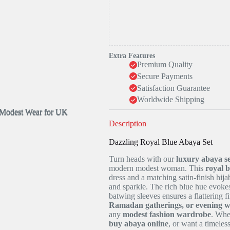
Extra Features
Premium Quality
Secure Payments
Satisfaction Guarantee
Worldwide Shipping
Description
Dazzling Royal Blue Abaya Set
Turn heads with our
luxury abaya se
modern modest woman. This
royal 
dress and a matching satin-finish hija
and sparkle. The rich blue hue evokes
batwing sleeves ensures a flattering fi
Ramadan gatherings, or evening 
any
modest fashion wardrobe
. Whe
buy abaya online
, or want a timeles