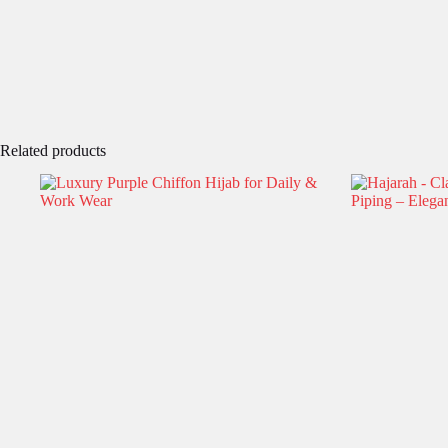
Related products