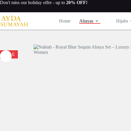
Skip
Don't miss our
holiday offer
- up to
20% OFF!
to
content
Home
Abayas
Hijabs
SALE