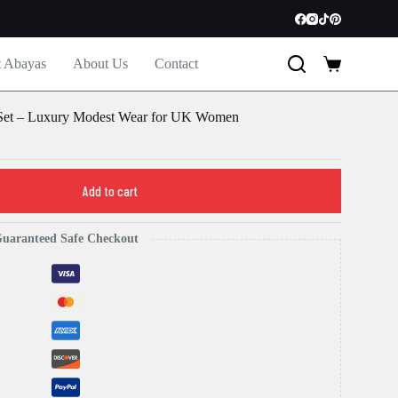
t Abayas
About Us
Contact
Shopping
cart
 Set – Luxury Modest Wear for UK Women
Add to cart
uaranteed Safe Checkout