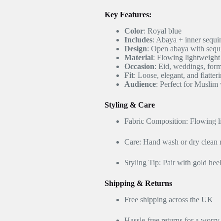
Key Features:
Color
: Royal blue
Includes
: Abaya + inner sequi
Design
: Open abaya with sequ
Material
: Flowing lightweight 
Occasion
: Eid, weddings, form
Fit
: Loose, elegant, and flatter
Audience
: Perfect for Musli
Styling & Care
Fabric Composition: Flowing li
Care: Hand wash or dry clea
Styling Tip: Pair with gold he
Shipping & Returns
Free shipping across the UK
Hassle-free returns for a worr