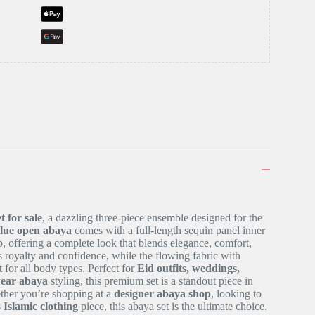
t for sale
, a dazzling three-piece ensemble designed for the
blue open abaya
comes with a full-length sequin panel inner
b, offering a complete look that blends elegance, comfort,
 royalty and confidence, while the flowing fabric with
t for all body types. Perfect for
Eid outfits, weddings,
wear abaya
styling, this premium set is a standout piece in
ther you’re shopping at a
designer abaya shop
, looking to
s
Islamic clothing
piece, this abaya set is the ultimate choice.