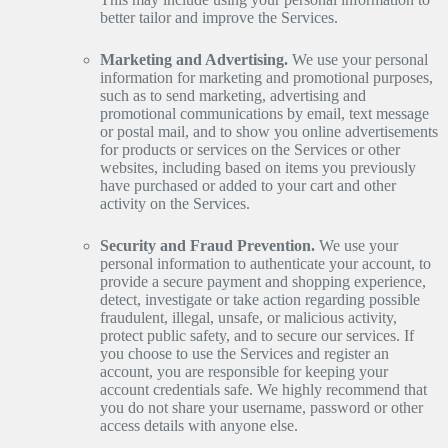
better tailor and improve the Services.
Marketing and Advertising.
We use your personal
information for marketing and promotional purposes,
such as to send marketing, advertising and
promotional communications by email, text message
or postal mail, and to show you online advertisements
for products or services on the Services or other
websites, including based on items you previously
have purchased or added to your cart and other
activity on the Services.
Security and Fraud Prevention.
We use your
personal information to authenticate your account, to
provide a secure payment and shopping experience,
detect, investigate or take action regarding possible
fraudulent, illegal, unsafe, or malicious activity,
protect public safety, and to secure our services. If
you choose to use the Services and register an
account, you are responsible for keeping your
account credentials safe. We highly recommend that
you do not share your username, password or other
access details with anyone else.