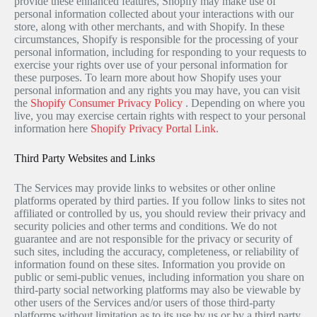
provide these enhanced features, Shopify may make use of
personal information collected about your interactions with our
store, along with other merchants, and with Shopify. In these
circumstances, Shopify is responsible for the processing of your
personal information, including for responding to your requests to
exercise your rights over use of your personal information for
these purposes. To learn more about how Shopify uses your
personal information and any rights you may have, you can visit
the
Shopify Consumer Privacy Policy
. Depending on where you
live, you may exercise certain rights with respect to your personal
information here
Shopify Privacy Portal Link
.
Third Party Websites and Links
The Services may provide links to websites or other online
platforms operated by third parties. If you follow links to sites not
affiliated or controlled by us, you should review their privacy and
security policies and other terms and conditions. We do not
guarantee and are not responsible for the privacy or security of
such sites, including the accuracy, completeness, or reliability of
information found on these sites. Information you provide on
public or semi-public venues, including information you share on
third-party social networking platforms may also be viewable by
other users of the Services and/or users of those third-party
platforms without limitation as to its use by us or by a third party.