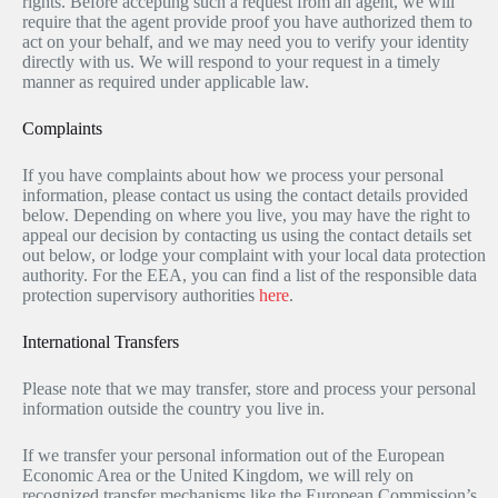
rights. Before accepting such a request from an agent, we will
require that the agent provide proof you have authorized them to
act on your behalf, and we may need you to verify your identity
directly with us. We will respond to your request in a timely
manner as required under applicable law.
Complaints
If you have complaints about how we process your personal
information, please contact us using the contact details provided
below. Depending on where you live, you may have the right to
appeal our decision by contacting us using the contact details set
out below, or lodge your complaint with your local data protection
authority. For the EEA, you can find a list of the responsible data
protection supervisory authorities
here
.
International Transfers
Please note that we may transfer, store and process your personal
information outside the country you live in.
If we transfer your personal information out of the European
Economic Area or the United Kingdom, we will rely on
recognized transfer mechanisms like the European Commission’s