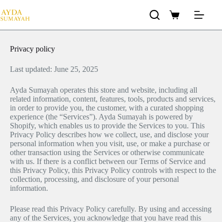
Privacy policy
Last updated: June 25, 2025
Ayda Sumayah operates this store and website, including all
related information, content, features, tools, products and services,
in order to provide you, the customer, with a curated shopping
experience (the “Services”). Ayda Sumayah is powered by
Shopify, which enables us to provide the Services to you. This
Privacy Policy describes how we collect, use, and disclose your
personal information when you visit, use, or make a purchase or
other transaction using the Services or otherwise communicate
with us. If there is a conflict between our Terms of Service and
this Privacy Policy, this Privacy Policy controls with respect to the
collection, processing, and disclosure of your personal
information.
Please read this Privacy Policy carefully. By using and accessing
any of the Services, you acknowledge that you have read this