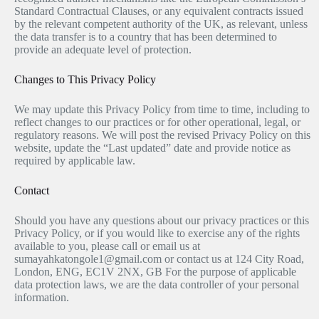
Standard Contractual Clauses, or any equivalent contracts issued
by the relevant competent authority of the UK, as relevant, unless
the data transfer is to a country that has been determined to
provide an adequate level of protection.
Changes to This Privacy Policy
We may update this Privacy Policy from time to time, including to
reflect changes to our practices or for other operational, legal, or
regulatory reasons. We will post the revised Privacy Policy on this
website, update the “Last updated” date and provide notice as
required by applicable law.
Contact
Should you have any questions about our privacy practices or this
Privacy Policy, or if you would like to exercise any of the rights
available to you, please call or email us at
sumayahkatongole1@gmail.com or contact us at 124 City Road,
London, ENG, EC1V 2NX, GB For the purpose of applicable
data protection laws, we are the data controller of your personal
information.