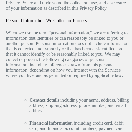
Privacy Policy and understand the collection, use, and disclosure
of your information as described in this Privacy Policy.
Personal Information We Collect or Process
When we use the term “personal information,” we are referring to
information that identifies or can reasonably be linked to you or
another person. Personal information does not include information
that is collected anonymously or that has been de-identified, so
that it cannot identify or be reasonably linked to you. We may
collect or process the following categories of personal
information, including inferences drawn from this personal
information, depending on how you interact with the Services,
where you live, and as permitted or required by applicable law:
Contact details
including your name, address, billing
address, shipping address, phone number, and email
address.
Financial information
including credit card, debit
card, and financial account numbers, payment card