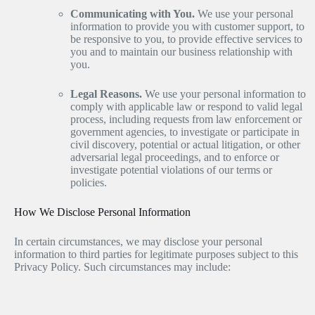
Communicating with You.
We use your personal
information to provide you with customer support, to
be responsive to you, to provide effective services to
you and to maintain our business relationship with
you.
Legal Reasons.
We use your personal information to
comply with applicable law or respond to valid legal
process, including requests from law enforcement or
government agencies, to investigate or participate in
civil discovery, potential or actual litigation, or other
adversarial legal proceedings, and to enforce or
investigate potential violations of our terms or
policies.
How We Disclose Personal Information
In certain circumstances, we may disclose your personal
information to third parties for legitimate purposes subject to this
Privacy Policy. Such circumstances may include: