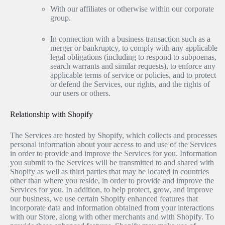
With our affiliates or otherwise within our corporate
group.
In connection with a business transaction such as a
merger or bankruptcy, to comply with any applicable
legal obligations (including to respond to subpoenas,
search warrants and similar requests), to enforce any
applicable terms of service or policies, and to protect
or defend the Services, our rights, and the rights of
our users or others.
Relationship with Shopify
The Services are hosted by Shopify, which collects and processes
personal information about your access to and use of the Services
in order to provide and improve the Services for you. Information
you submit to the Services will be transmitted to and shared with
Shopify as well as third parties that may be located in countries
other than where you reside, in order to provide and improve the
Services for you. In addition, to help protect, grow, and improve
our business, we use certain Shopify enhanced features that
incorporate data and information obtained from your interactions
with our Store, along with other merchants and with Shopify. To