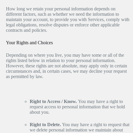
How long we retain your personal information depends on
different factors, such as whether we need the information to
maintain your account, to provide you with Services, comply with
legal obligations, resolve disputes or enforce other applicable
contracts and policies.
Your Rights and Choices
Depending on where you live, you may have some or all of the
rights listed below in relation to your personal information.
However, these rights are not absolute, may apply only in certain
circumstances and, in certain cases, we may decline your request
as permitted by law.
Right to Access / Know.
You may have a right to
request access to personal information that we hold
about you.
Right to Delete.
You may have a right to request that
we delete personal information we maintain about