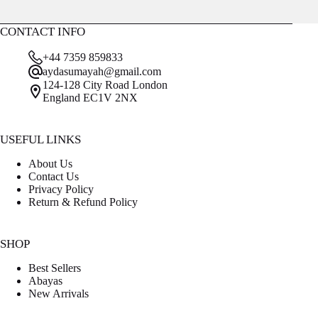
CONTACT INFO
+44 7359 859833
aydasumayah@gmail.com
124-128 City Road London
England EC1V 2NX
USEFUL LINKS
About Us
Contact Us
Privacy Policy
Return & Refund Policy
SHOP
Best Sellers
Abayas
New Arrivals