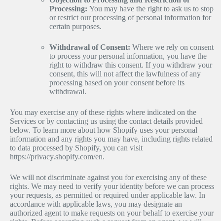
Processing:
You may have the right to ask us to stop
or restrict our processing of personal information for
certain purposes.
Withdrawal of Consent:
Where we rely on consent
to process your personal information, you have the
right to withdraw this consent. If you withdraw your
consent, this will not affect the lawfulness of any
processing based on your consent before its
withdrawal.
You may exercise any of these rights where indicated on the
Services or by contacting us using the contact details provided
below. To learn more about how Shopify uses your personal
information and any rights you may have, including rights related
to data processed by Shopify, you can visit
https://privacy.shopify.com/en.
We will not discriminate against you for exercising any of these
rights. We may need to verify your identity before we can process
your requests, as permitted or required under applicable law. In
accordance with applicable laws, you may designate an
authorized agent to make requests on your behalf to exercise your