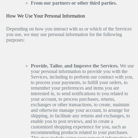
From our partners or other third parties.
How We Use Your Personal Information
Depending on how you interact with us or which of the Services
you use, we may use personal information for the following
purposes:
Provide, Tailor, and Improve the Services.
We use
your personal information to provide you with the
Services, including to perform our contract with you,
to process your payments, to fulfill your orders, to
remember your preferences and items you are
interested in, to send notifications to you related to
your account, to process purchases, returns,
exchanges or other transactions, to create, maintain
and otherwise manage your account, to arrange for
shipping, to facilitate any returns and exchanges, to
enable you to post reviews, and to create a
customized shopping experience for you, such as
recommending products related to your purchases.
This may include using your personal information to