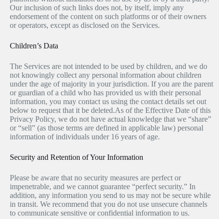
Our inclusion of such links does not, by itself, imply any
endorsement of the content on such platforms or of their owners
or operators, except as disclosed on the Services.
Children’s Data
The Services are not intended to be used by children, and we do
not knowingly collect any personal information about children
under the age of majority in your jurisdiction. If you are the parent
or guardian of a child who has provided us with their personal
information, you may contact us using the contact details set out
below to request that it be deleted.As of the Effective Date of this
Privacy Policy, we do not have actual knowledge that we “share”
or “sell” (as those terms are defined in applicable law) personal
information of individuals under 16 years of age.
Security and Retention of Your Information
Please be aware that no security measures are perfect or
impenetrable, and we cannot guarantee “perfect security.” In
addition, any information you send to us may not be secure while
in transit. We recommend that you do not use unsecure channels
to communicate sensitive or confidential information to us.