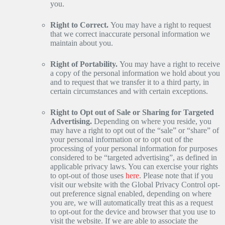
you.
Right to Correct.
You may have a right to request
that we correct inaccurate personal information we
maintain about you.
Right of Portability.
You may have a right to receive
a copy of the personal information we hold about you
and to request that we transfer it to a third party, in
certain circumstances and with certain exceptions.
Right to Opt out of Sale or Sharing for Targeted
Advertising.
Depending on where you reside, you
may have a right to opt out of the “sale” or “share” of
your personal information or to opt out of the
processing of your personal information for purposes
considered to be “targeted advertising”, as defined in
applicable privacy laws. You can exercise your rights
to opt-out of those uses
here
. Please note that if you
visit our website with the Global Privacy Control opt-
out preference signal enabled, depending on where
you are, we will automatically treat this as a request
to opt-out for the device and browser that you use to
visit the website. If we are able to associate the