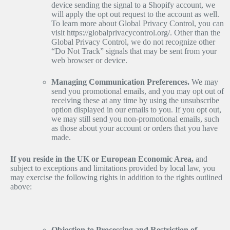
device sending the signal to a Shopify account, we
will apply the opt out request to the account as well.
To learn more about Global Privacy Control, you can
visit https://globalprivacycontrol.org/. Other than the
Global Privacy Control, we do not recognize other
“Do Not Track” signals that may be sent from your
web browser or device.
Managing Communication Preferences.
We may
send you promotional emails, and you may opt out of
receiving these at any time by using the unsubscribe
option displayed in our emails to you. If you opt out,
we may still send you non-promotional emails, such
as those about your account or orders that you have
made.
If you reside in the UK or European Economic Area,
and
subject to exceptions and limitations provided by local law, you
may exercise the following rights in addition to the rights outlined
above:
Objection to Processing and Restriction of