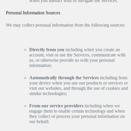
when you interact with or navigate the Services.
Personal Information Sources
We may collect personal information from the following sources:
Directly from you
including when you create an
account, visit or use the Services, communicate with
us, or otherwise provide us with your personal
information;
Automatically through the Services
including from
your device when you use our products or services or
visit our websites, and through the use of cookies and
similar technologies;
From our service providers
including when we
engage them to enable certain technology and when
they collect or process your personal information on
our behalf;