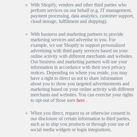
With Shopify, vendors and other third parties who
perform services on our behalf (e.g. IT management,
payment processing, data analytics, customer support,
cloud storage, fulfillment and shipping).
With business and marketing partners to provide
marketing services and advertise to you. For
example, we use Shopify to support personalized
advertising with third-party services based on your
online activity with different merchants and websites.
Our business and marketing partners will use your
information in accordance with their own privacy
notices. Depending on where you reside, you may
have a right to direct us not to share information
about you to show you targeted advertisements and
marketing based on your online activity with different
merchants and websites. You can exercise your rights
to opt-out of those uses
here
.
When you direct, request us or otherwise consent to
our disclosure of certain information to third parties,
such as to ship you products or through your use of
social media widgets or login integrations.