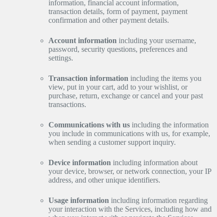
information, financial account information,
transaction details, form of payment, payment
confirmation and other payment details.
Account information
including your username,
password, security questions, preferences and
settings.
Transaction information
including the items you
view, put in your cart, add to your wishlist, or
purchase, return, exchange or cancel and your past
transactions.
Communications with us
including the information
you include in communications with us, for example,
when sending a customer support inquiry.
Device information
including information about
your device, browser, or network connection, your IP
address, and other unique identifiers.
Usage information
including information regarding
your interaction with the Services, including how and