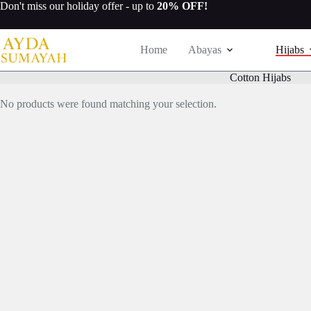
Skip
Don't miss our
holiday offer
- up to
20% OFF!
to
content
Home
Abayas
Hijabs
Cotton Hijabs
No products were found matching your selection.