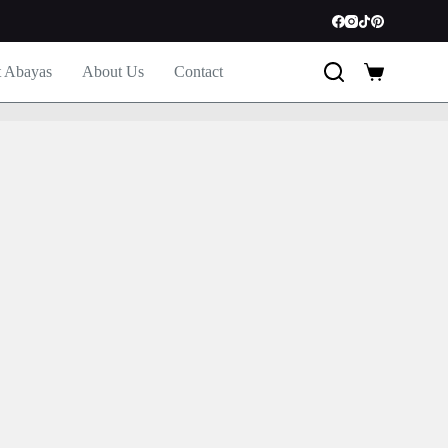
t Abayas
About Us
Contact
Shopping
cart