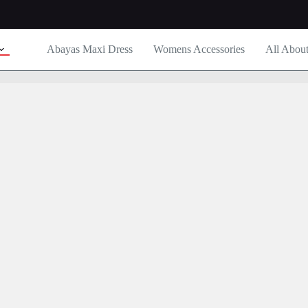
Abayas Maxi Dress
Womens Accessories
All Abou