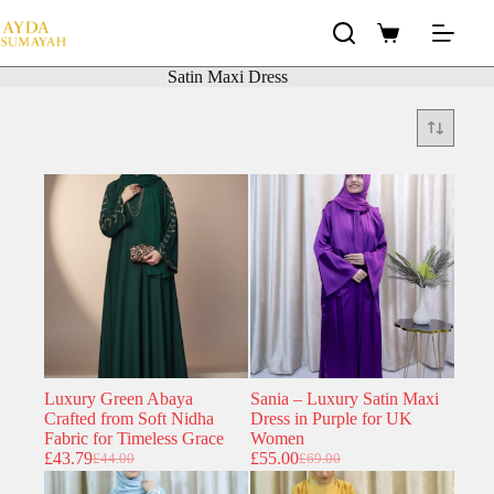
Skip
to
Shopping
content
cart
Satin Maxi Dress
Luxury Green Abaya
Sania – Luxury Satin Maxi
Crafted from Soft Nidha
Dress in Purple for UK
Fabric for Timeless Grace
Women
£
43.79
£
55.00
£
44.00
£
69.00
Original
Current
Original
Current
price
price
price
price