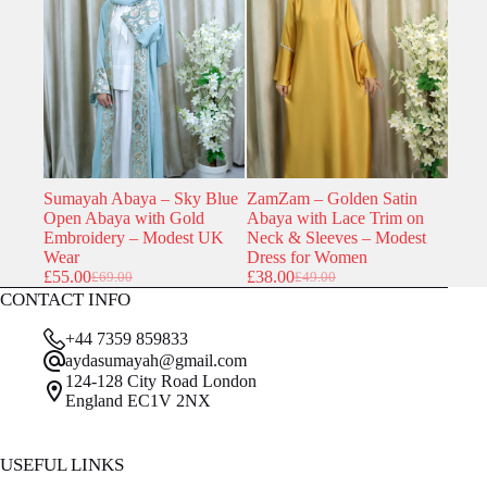
was:
is:
was:
is:
£44.00.
£43.79.
£69.00.
£55.00.
Sumayah Abaya – Sky Blue
ZamZam – Golden Satin
Open Abaya with Gold
Abaya with Lace Trim on
Embroidery – Modest UK
Neck & Sleeves – Modest
Wear
Dress for Women
£
55.00
£
38.00
£
69.00
£
49.00
Original
Current
Original
Current
CONTACT INFO
price
price
price
price
was:
is:
was:
is:
+44 7359 859833
£69.00.
£55.00.
£49.00.
£38.00.
aydasumayah@gmail.com
124-128 City Road London
England EC1V 2NX
USEFUL LINKS