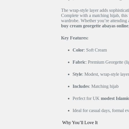
The wrap-style layer adds sophisticat
Complete with a matching hijab, this 
wardrobe. Whether you’re attending a
buy cream georgette abayas online
Key Features:
Color
: Soft Cream
Fabric
: Premium Georgette (li
Style
: Modest, wrap-style laye
Includes
: Matching hijab
Perfect for UK
modest Islami
Ideal for casual days, formal e
Why You’ll Love It