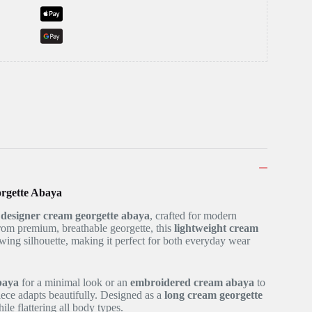
rgette Abaya
r
designer cream georgette abaya
, crafted for modern
om premium, breathable georgette, this
lightweight cream
owing silhouette, making it perfect for both everyday wear
baya
for a minimal look or an
embroidered cream abaya
to
 piece adapts beautifully. Designed as a
long cream georgette
ile flattering all body types.