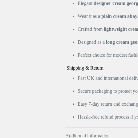
Elegant
designer cream georg
Wear it as a
plain cream abay
Crafted from
lightweight crea
Designed as a
long cream geo
Perfect choice for modest fash
Shipping & Return
Fast UK and international deli
Secure packaging to protect y
Easy 7-day return and exchange 
Hassle-free refund process if y
Additional information