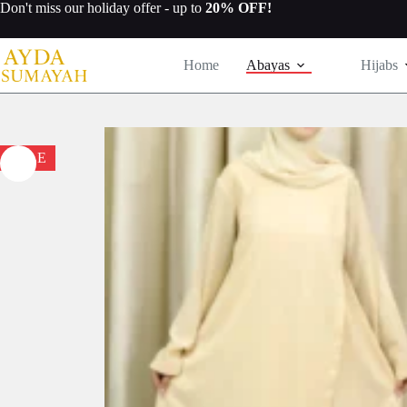
Skip
Don't miss our
holiday offer
- up to
20% OFF!
to
content
Home
Abayas
Hijabs
SALE