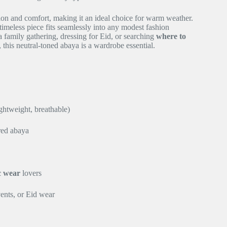
ion and comfort, making it an ideal choice for warm weather.
timeless piece fits seamlessly into any modest fashion
 family gathering, dressing for Eid, or searching
where to
, this neutral-toned abaya is a wardrobe essential.
ghtweight, breathable)
red abaya
c wear
lovers
vents, or Eid wear