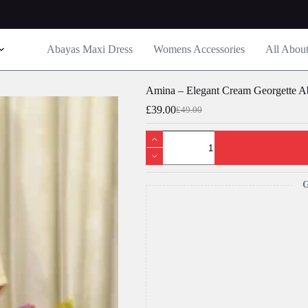
Abayas Maxi Dress
Womens Accessories
All Abou
Amina – Elegant Cream Georgette A
£
39.00
£
49.00
Original
Current
price
price
Amina
was:
is:
-
£49.00.
£39.00.
Elegant
Cream
Georgette
G
Abaya
Dress
for
Women
-
Modest
Fashion
quantity