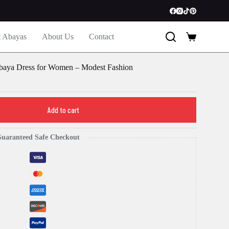
t Abayas
About Us
Contact
Shopping
cart
baya Dress for Women – Modest Fashion
Add to cart
uaranteed Safe Checkout