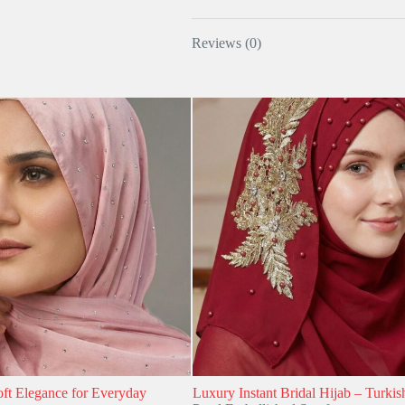
Reviews (0)
oft Elegance for Everyday
Luxury Instant Bridal Hijab – Turkis