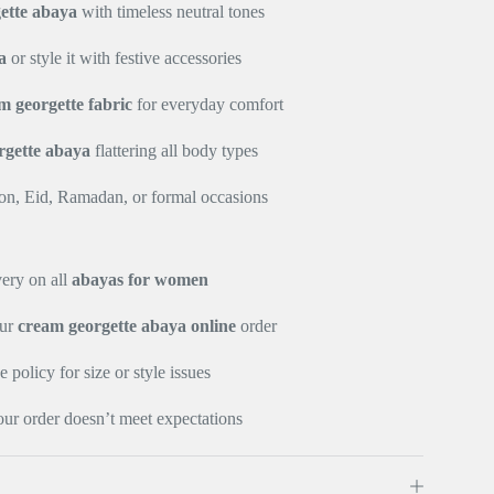
ette abaya
with timeless neutral tones
a
or style it with festive accessories
m georgette fabric
for everyday comfort
rgette abaya
flattering all body types
ion, Eid, Ramadan, or formal occasions
very on all
abayas for women
our
cream georgette abaya online
order
policy for size or style issues
our order doesn’t meet expectations