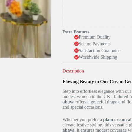
Extra Features
Premium Quality
Secure Payments
Satisfaction Guarantee
Worldwide Shipping
Description
Flowing Beauty in Our Cream Geo
Step into effortless elegance with ou
modest women in the UK. Tailored fr
abaya
offers a graceful drape and fl
and special occasions.
Whether you prefer a
plain cream a
elevate festive styling, this versatile
abaya
, it ensures modest coverage wh