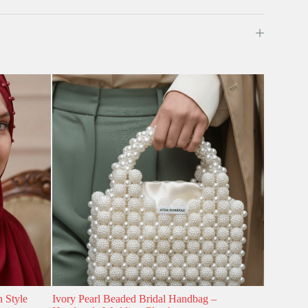
h Style
Ivory Pearl Beaded Bridal Handbag –