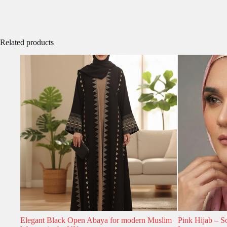
Related products
Elegant Black Open Abaya for modern Muslim
Pink Hijab – S