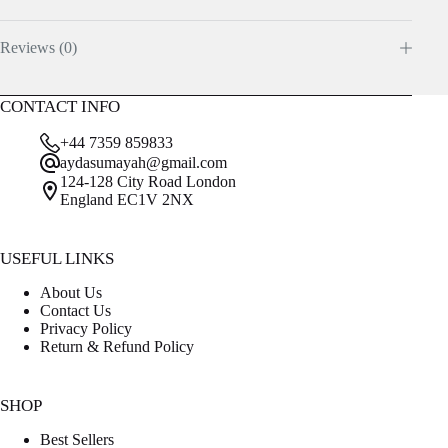
Reviews (0)
CONTACT INFO
+44 7359 859833
aydasumayah@gmail.com
124-128 City Road London
England EC1V 2NX
USEFUL LINKS
About Us
Contact Us
Privacy Policy
Return & Refund Policy
SHOP
Best Sellers