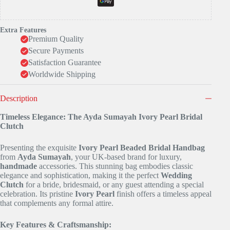
Extra Features
Premium Quality
Secure Payments
Satisfaction Guarantee
Worldwide Shipping
Description
Timeless Elegance: The Ayda Sumayah Ivory Pearl Bridal
Clutch
Presenting the exquisite
Ivory Pearl Beaded Bridal Handbag
from
Ayda Sumayah
, your UK-based brand for luxury,
handmade
accessories. This stunning bag embodies classic
elegance and sophistication, making it the perfect
Wedding
Clutch
for a bride, bridesmaid, or any guest attending a special
celebration. Its pristine
Ivory Pearl
finish offers a timeless appeal
that complements any formal attire.
Key Features & Craftsmanship: