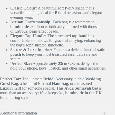
Classic Colour:
A beautiful, soft
Ivory
shade that’s
versatile and chic, ideal for
Bridal
occasions and elegant
evening wear.
Artisan Craftsmanship:
Each bag is a testament to
handmade
excellence, intricately adorned with thousands
of lustrous, pearl-effect beads.
Elegant Top Handle:
The structured
top handle
is
comfortable and allows for graceful carrying, enhancing
the bag’s sophisticated silhouette.
Secure & Luxe Interior:
Features a delicate internal
satin
pouch
to keep your most treasured essentials safe and
secure.
Perfect Size:
Approximately
23
cm
×
23
cm
, designed to
hold your phone, keys, lipstick, and other small necessities.
Perfect For:
The ultimate
Bridal Accessory
, a chic
Wedding
Guest Bag
, a beautiful
Formal Handbag
, or a treasured
Luxury Gift
for someone special. This
Ayda Sumayah
bag is
more than an accessory; it’s a keepsake,
handmade in the UK
for enduring style.
Additional information