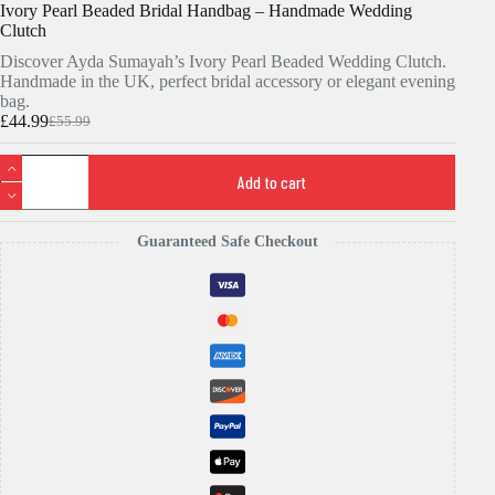
Ivory Pearl Beaded Bridal Handbag – Handmade Wedding
Clutch
Discover Ayda Sumayah’s Ivory Pearl Beaded Wedding Clutch.
Handmade in the UK, perfect bridal accessory or elegant evening
bag.
£
44.99
£
55.99
Original
Current
price
price
Ivory
was:
is:
Pearl
Add to cart
£55.99.
£44.99.
Beaded
Bridal
Handbag
Guaranteed Safe Checkout
-
Handmade
Wedding
Clutch
quantity