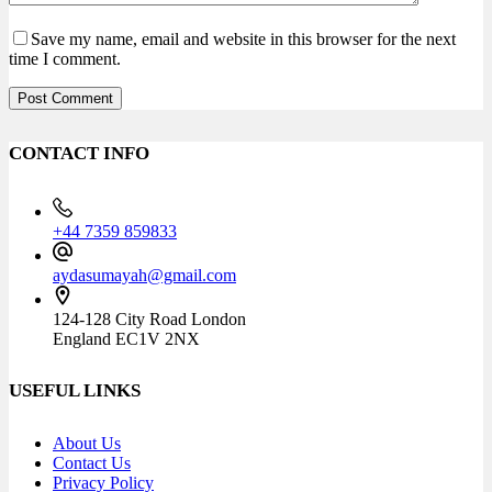
Save my name, email and website in this browser for the next
time I comment.
Post Comment
CONTACT INFO
+44 7359 859833
aydasumayah@gmail.com
124-128 City Road London
England EC1V 2NX
USEFUL LINKS
About Us
Contact Us
Privacy Policy