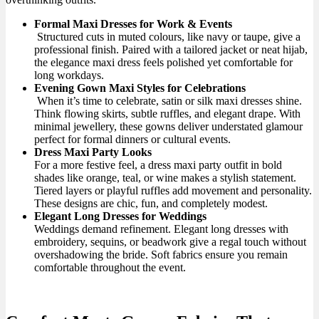
Formal Maxi Dresses for Work & Events
Structured cuts in muted colours, like navy or taupe, give a
professional finish. Paired with a tailored jacket or neat hijab,
the elegance maxi dress feels polished yet comfortable for
long workdays.
Evening Gown Maxi Styles for Celebrations
When it’s time to celebrate, satin or silk maxi dresses shine.
Think flowing skirts, subtle ruffles, and elegant drape. With
minimal jewellery, these gowns deliver understated glamour
perfect for formal dinners or cultural events.
Dress Maxi Party Looks
For a more festive feel, a dress maxi party outfit in bold
shades like orange, teal, or wine makes a stylish statement.
Tiered layers or playful ruffles add movement and personality.
These designs are chic, fun, and completely modest.
Elegant Long Dresses for Weddings
Weddings demand refinement. Elegant long dresses with
embroidery, sequins, or beadwork give a regal touch without
overshadowing the bride. Soft fabrics ensure you remain
comfortable throughout the event.