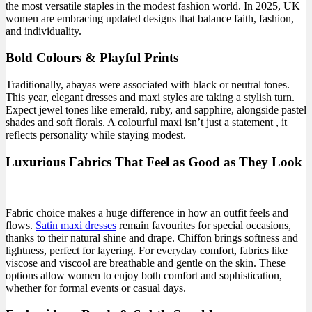
the most versatile staples in the modest fashion world. In 2025, UK
women are embracing updated designs that balance faith, fashion,
and individuality.
Bold Colours & Playful Prints
Traditionally, abayas were associated with black or neutral tones.
This year, elegant dresses and maxi styles are taking a stylish turn.
Expect jewel tones like emerald, ruby, and sapphire, alongside pastel
shades and soft florals. A colourful maxi isn’t just a statement , it
reflects personality while staying modest.
Luxurious Fabrics That Feel as Good as They Look
Fabric choice makes a huge difference in how an outfit feels and
flows.
S
atin maxi dresses
remain favourites for special occasions,
thanks to their natural shine and drape. Chiffon brings softness and
lightness, perfect for layering. For everyday comfort, fabrics like
viscose and viscool are breathable and gentle on the skin. These
options allow women to enjoy both comfort and sophistication,
whether for formal events or casual days.