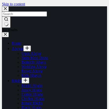
Skip to content
No results
Home
Abayas
Open Abaya
Satin Maxi Dress
Butterfly Abaya
Wedding Abaya
Prayer Abaya
Kids Abayas
Hijabs
Model Hijabs
Jersey Hijabs
Cotton Hijabs
Chiffon Hijabs
Instant Hijabs
Black Hijabs