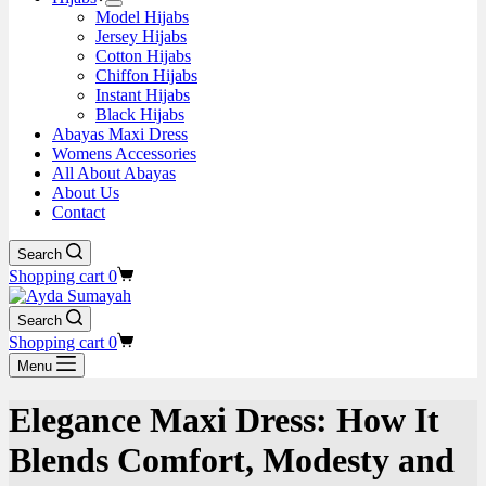
Model Hijabs
Jersey Hijabs
Cotton Hijabs
Chiffon Hijabs
Instant Hijabs
Black Hijabs
Abayas Maxi Dress
Womens Accessories
All About Abayas
About Us
Contact
Search
Shopping cart
0
Search
Shopping cart
0
Menu
Elegance Maxi Dress: How It
Blends Comfort, Modesty and