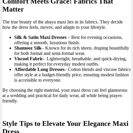
Comfort Meets Grace: Fabrics That
Matter
The true beauty of the abaya maxi lies in its fabrics. They decide
how the dress feels, moves, and adapts to your lifestyle.
Silk & Satin Maxi Dresses
– Best for evening occasions,
offering a smooth, luxurious finish.
Shamooz Silk
– Known for its rich sheen, draping beautifully
for both formal and semi-formal wear.
Viscool Fabric
– Lightweight, breathable, and quick-drying,
making it perfect for everyday modest outfits.
Affordable Long Dresses
– Cotton blends and viscose fabrics
offer style at a budget-friendly price, ensuring modest fashion
is accessible to everyone.
By choosing the right material, your maxi dress can feel glamorous
at a wedding and practical for daily wear, all while being prayer-
friendly.
Style Tips to Elevate Your Elegance Maxi
Dress