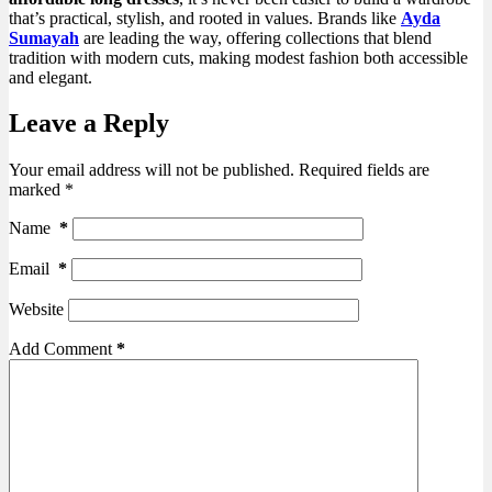
that’s practical, stylish, and rooted in values. Brands like
Ayda
Sumayah
are leading the way, offering collections that blend
tradition with modern cuts, making modest fashion both accessible
and elegant.
Leave a Reply
Your email address will not be published.
Required fields are
marked
*
Name
*
Email
*
Website
Add Comment
*