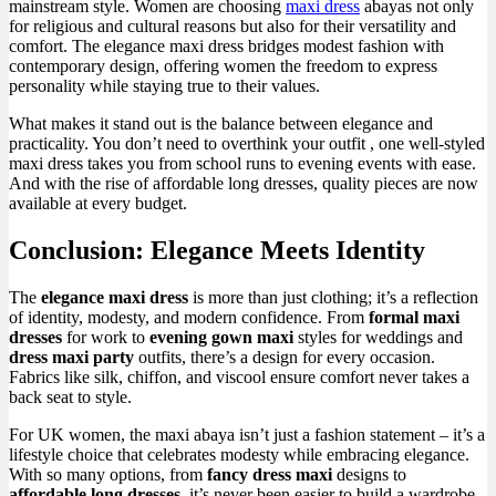
mainstream style. Women are choosing
maxi dress
abayas not only
for religious and cultural reasons but also for their versatility and
comfort. The elegance maxi dress bridges modest fashion with
contemporary design, offering women the freedom to express
personality while staying true to their values.
What makes it stand out is the balance between elegance and
practicality. You don’t need to overthink your outfit , one well-styled
maxi dress takes you from school runs to evening events with ease.
And with the rise of affordable long dresses, quality pieces are now
available at every budget.
Conclusion: Elegance Meets Identity
The
elegance maxi dress
is more than just clothing; it’s a reflection
of identity, modesty, and modern confidence. From
formal maxi
dresses
for work to
evening gown maxi
styles for weddings and
dress maxi party
outfits, there’s a design for every occasion.
Fabrics like silk, chiffon, and viscool ensure comfort never takes a
back seat to style.
For UK women, the maxi abaya isn’t just a fashion statement – it’s a
lifestyle choice that celebrates modesty while embracing elegance.
With so many options, from
fancy dress maxi
designs to
affordable long dresses
, it’s never been easier to build a wardrobe