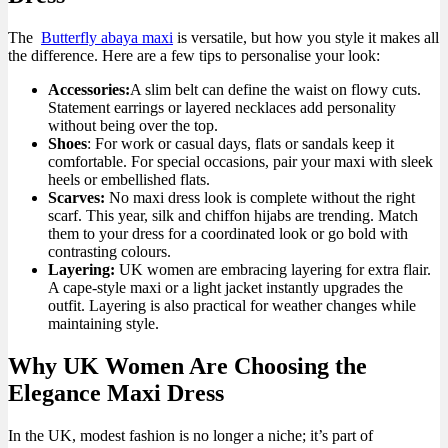
The
Butterfly abaya maxi
is versatile, but how you style it makes all
the difference. Here are a few tips to personalise your look:
Accessories:
A slim belt can define the waist on flowy cuts.
Statement earrings or layered necklaces add personality
without being over the top.
Shoes
: For work or casual days, flats or sandals keep it
comfortable. For special occasions, pair your maxi with sleek
heels or embellished flats.
Scarves:
No maxi dress look is complete without the right
scarf. This year, silk and chiffon hijabs are trending. Match
them to your dress for a coordinated look or go bold with
contrasting colours.
Layering:
UK women are embracing layering for extra flair.
A cape-style maxi or a light jacket instantly upgrades the
outfit. Layering is also practical for weather changes while
maintaining style.
Why UK Women Are Choosing the
Elegance Maxi Dress
In the UK, modest fashion is no longer a niche; it’s part of