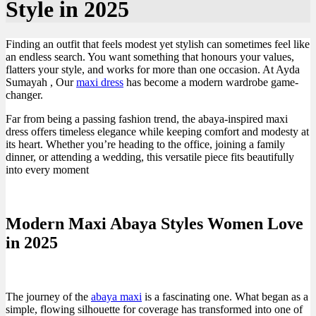
Style in 2025
Finding an outfit that feels modest yet stylish can sometimes feel like
an endless search. You want something that honours your values,
flatters your style, and works for more than one occasion. At Ayda
Sumayah , Our
maxi dress
has become a modern wardrobe game-
changer.
Far from being a passing fashion trend, the abaya-inspired maxi
dress offers timeless elegance while keeping comfort and modesty at
its heart. Whether you’re heading to the office, joining a family
dinner, or attending a wedding, this versatile piece fits beautifully
into every moment
Modern Maxi Abaya Styles Women Love
in 2025
The journey of the
abaya maxi
is a fascinating one. What began as a
simple, flowing silhouette for coverage has transformed into one of