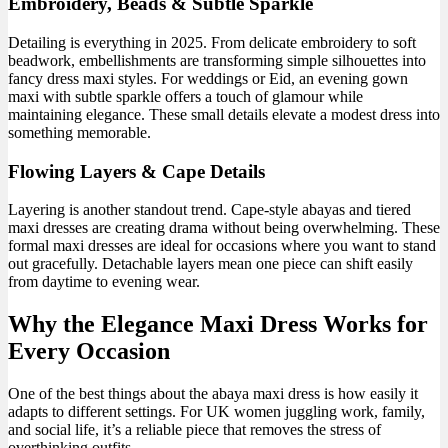
Embroidery, Beads & Subtle Sparkle
Detailing is everything in 2025. From delicate embroidery to soft
beadwork, embellishments are transforming simple silhouettes into
fancy dress maxi styles. For weddings or Eid, an evening gown
maxi with subtle sparkle offers a touch of glamour while
maintaining elegance. These small details elevate a modest dress into
something memorable.
Flowing Layers & Cape Details
Layering is another standout trend. Cape-style abayas and tiered
maxi dresses are creating drama without being overwhelming. These
formal maxi dresses are ideal for occasions where you want to stand
out gracefully. Detachable layers mean one piece can shift easily
from daytime to evening wear.
Why the Elegance Maxi Dress Works for
Every Occasion
One of the best things about the abaya maxi dress is how easily it
adapts to different settings. For UK women juggling work, family,
and social life, it’s a reliable piece that removes the stress of
overthinking outfits.