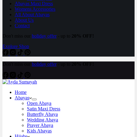
Abayas Maxi Dress
Womens Accessories
All About Abayas
About Us
Contact
Don't miss our
holiday offer
- up to
20% OFF!
Explore Shop
Don't miss our
holiday offer
- up to
20% OFF!
Home
Abayas
Open Abaya
Satin Maxi Dress
Butterfly Abaya
Wedding Abaya
Prayer Abaya
Kids Abayas
Hijabs