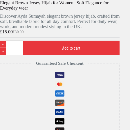
Elegant Brown Jersey Hijab for Women | Soft Elegance for
Everyday wear
Discover Ayda Sumayah elegant brown jersey hijab, crafted from
soft, breathable fabric for all-day comfort. Perfect for daily wear,
work, and modern modest styling in the UK.
£
15.00
£
30.00
Original
Current
price
price
Elegant
was:
is:
Brown
Add to cart
£30.00.
£15.00.
Jersey
Hijab
for
Guaranteed Safe Checkout
Women
|
Soft
Elegance
for
Everyday
wear
quantity