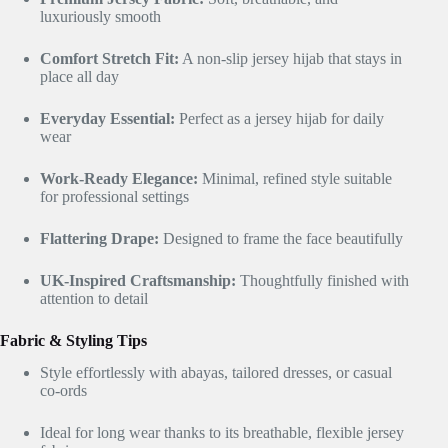
luxuriously smooth
Comfort Stretch Fit:
A non-slip jersey hijab that stays in
place all day
Everyday Essential:
Perfect as a jersey hijab for daily
wear
Work-Ready Elegance:
Minimal, refined style suitable
for professional settings
Flattering Drape:
Designed to frame the face beautifully
UK-Inspired Craftsmanship:
Thoughtfully finished with
attention to detail
Fabric & Styling Tips
Style effortlessly with abayas, tailored dresses, or casual
co-ords
Ideal for long wear thanks to its breathable, flexible jersey