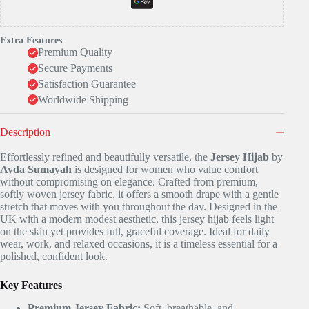
Extra Features
Premium Quality
Secure Payments
Satisfaction Guarantee
Worldwide Shipping
Description
Effortlessly refined and beautifully versatile, the
Jersey Hijab
by
Ayda Sumayah
is designed for women who value comfort
without compromising on elegance. Crafted from premium,
softly woven jersey fabric, it offers a smooth drape with a gentle
stretch that moves with you throughout the day. Designed in the
UK with a modern modest aesthetic, this jersey hijab feels light
on the skin yet provides full, graceful coverage. Ideal for daily
wear, work, and relaxed occasions, it is a timeless essential for a
polished, confident look.
Key Features
Premium Jersey Fabric:
Soft, breathable, and