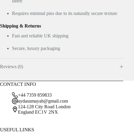
fabric
Requires minimal pins due to its naturally secure texture
Shipping & Returns
Fast and reliable UK shipping
Secure, luxury packaging
Reviews (0)
CONTACT INFO
+44 7359 859833
aydasumayah@gmail.com
124-128 City Road London
England EC1V 2NX
USEFUL LINKS