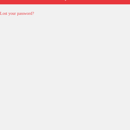
Lost your password?