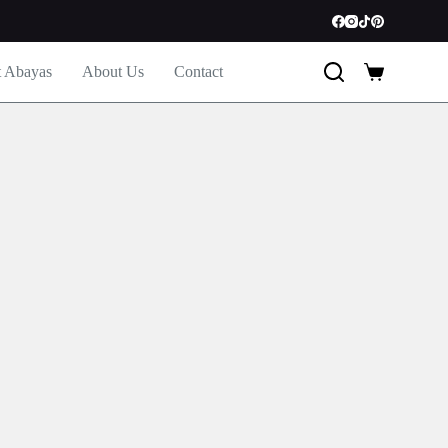
t Abayas
About Us
Contact
Shopping
cart