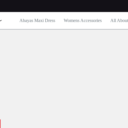
Abayas Maxi Dress
Womens Accessories
All Abou