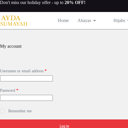
Skip
Don't miss our
holiday offer
- up to
20% OFF!
to
content
Home
Abayas
Hijabs
My account
Required
Username or email address
*
Required
Password
*
Remember me
Log in