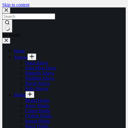
Skip to content
No results
Home
Abayas
Open Abaya
Satin Maxi Dress
Butterfly Abaya
Wedding Abaya
Prayer Abaya
Kids Abayas
Hijabs
Model Hijabs
Jersey Hijabs
Cotton Hijabs
Chiffon Hijabs
Instant Hijabs
Black Hijabs