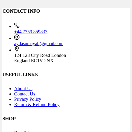
CONTACT INFO
+44 7359 859833
aydasumayah@gmail.com
124-128 City Road London
England EC1V 2NX
USEFUL LINKS
About Us
Contact Us
Privacy Policy
Return & Refund Policy
SHOP