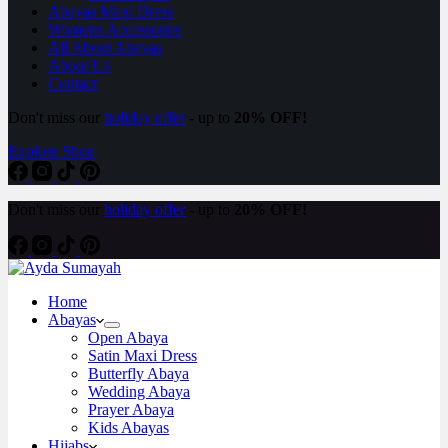
Abayas Maxi Dress
Womens Accessories
All About Abayas
About Us
Contact
Don't miss our
holiday offer
- up to
20% OFF!
Explore Shop
Don't miss our
holiday offer
- up to
20% OFF!
Home
Abayas
Open Abaya
Satin Maxi Dress
Butterfly Abaya
Wedding Abaya
Prayer Abaya
Kids Abayas
Hijabs