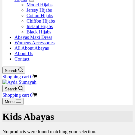
Model Hijabs
Jersey Hijabs
Cotton Hijabs
Chiffon Hijabs
Instant Hijabs
Black Hijabs
Abayas Maxi Dress
Womens Accessories
All About Abayas
About Us
Contact
Search
Shopping cart
0
Search
Shopping cart
0
Menu
Kids Abayas
No products were found matching your selection.