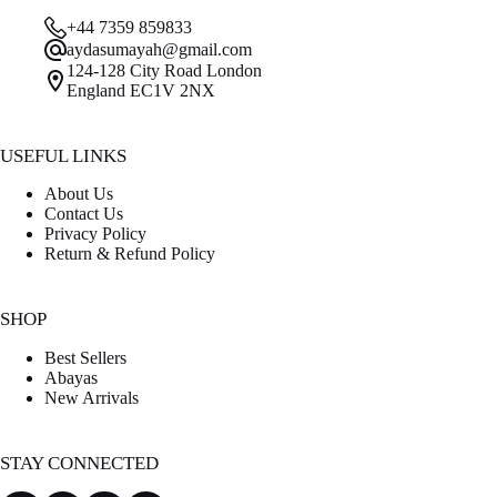
was:
is:
+44 7359 859833
£30.00.
£15.00.
aydasumayah@gmail.com
124-128 City Road London
England EC1V 2NX
USEFUL LINKS
About Us
Contact Us
Privacy Policy
Return & Refund Policy
SHOP
Best Sellers
Abayas
New Arrivals
STAY CONNECTED