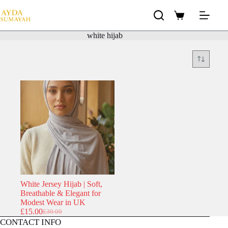
Skip
to
Shopping
content
cart
white hijab
White Jersey Hijab | Soft,
Breathable & Elegant for
Modest Wear in UK
£
15.00
£
30.00
Original
Current
CONTACT INFO
price
price