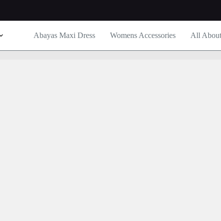
Abayas Maxi Dress
Womens Accessories
All Abou