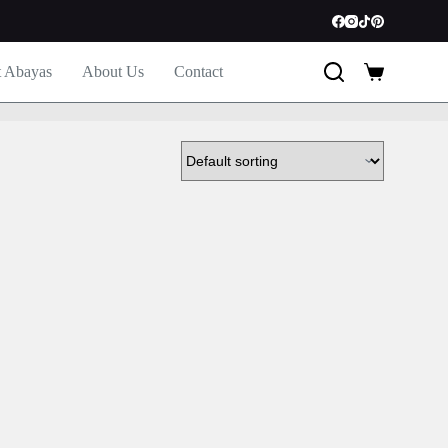
t Abayas
About Us
Contact
Shopping
cart