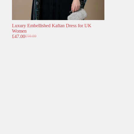
Luxury Embellished Kaftan Dress for UK
Women
£
47.00
£
50.00
Original
Current
price
price
was:
is:
£50.00.
£47.00.