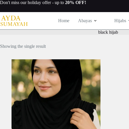
Skip
Don't miss our
holiday offer
- up to
20% OFF!
to
content
Home
Abayas
Hijabs
black hijab
Showing the single result