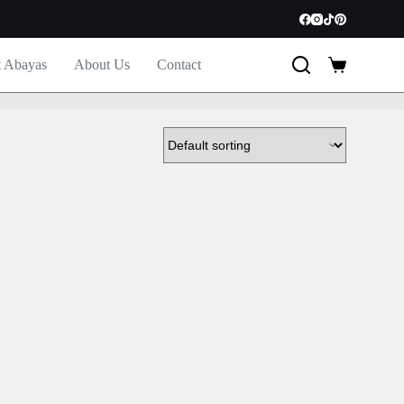
t Abayas
About Us
Contact
Shopping
cart