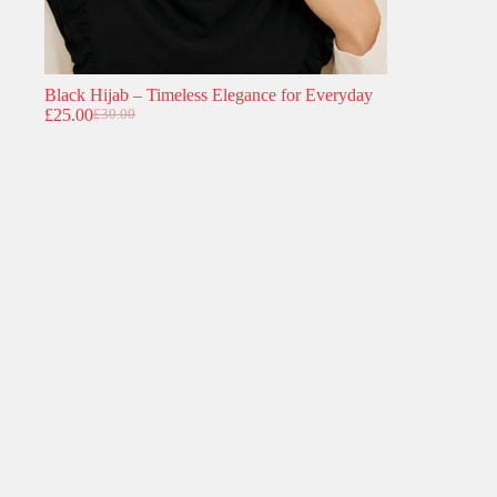
Black Hijab – Timeless Elegance for Everyday
£
25.00
£
30.00
Original
Current
price
price
was:
is:
£30.00.
£25.00.