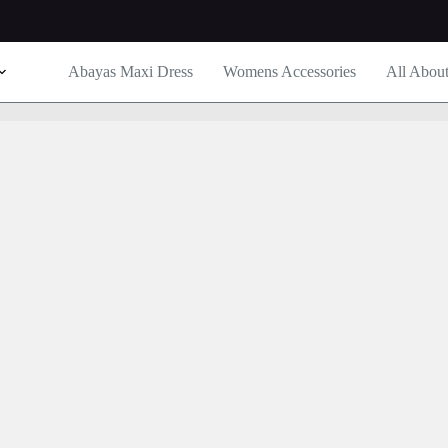
Abayas Maxi Dress
Womens Accessories
All Abou