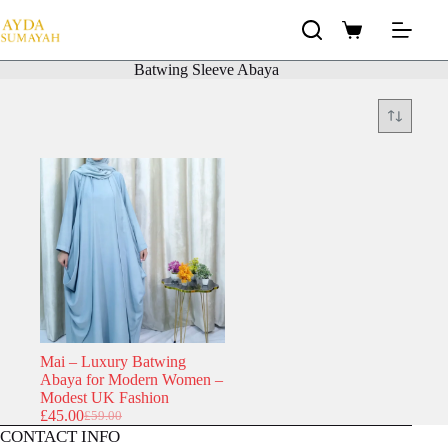
Skip
to
Shopping
content
cart
Batwing Sleeve Abaya
Mai – Luxury Batwing
Abaya for Modern Women –
Modest UK Fashion
£
45.00
£
59.00
Original
Current
CONTACT INFO
price
price