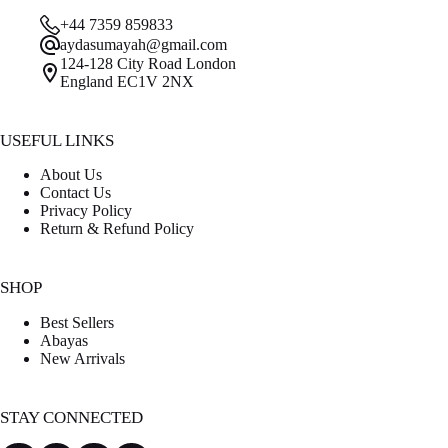
was:
is:
+44 7359 859833
£59.00.
£45.00.
aydasumayah@gmail.com
124-128 City Road London
England EC1V 2NX
USEFUL LINKS
About Us
Contact Us
Privacy Policy
Return & Refund Policy
SHOP
Best Sellers
Abayas
New Arrivals
STAY CONNECTED