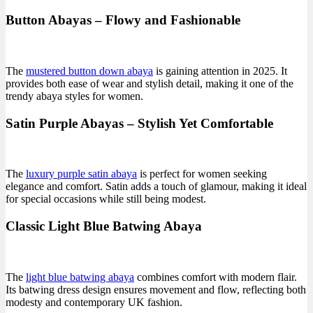
Button Abayas – Flowy and Fashionable
The
mustered button down abaya
is gaining attention in 2025. It
provides both ease of wear and stylish detail, making it one of the
trendy abaya styles for women.
Satin Purple Abayas – Stylish Yet Comfortable
The
luxury purple satin abaya
is perfect for women seeking
elegance and comfort. Satin adds a touch of glamour, making it ideal
for special occasions while still being modest.
Classic Light Blue Batwing Abaya
The
light blue batwing abaya
combines comfort with modern flair.
Its batwing dress design ensures movement and flow, reflecting both
modesty and contemporary UK fashion.