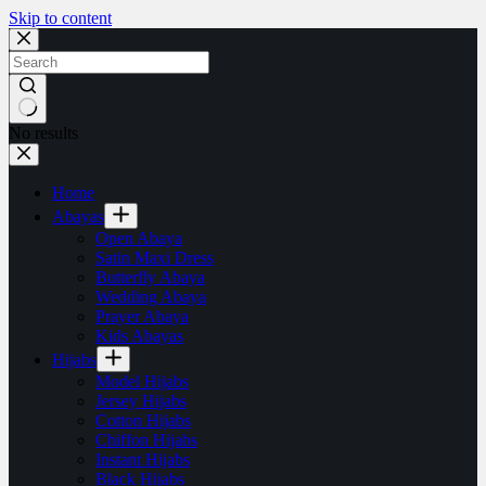
Skip to content
No results
Home
Abayas
Open Abaya
Satin Maxi Dress
Butterfly Abaya
Wedding Abaya
Prayer Abaya
Kids Abayas
Hijabs
Model Hijabs
Jersey Hijabs
Cotton Hijabs
Chiffon Hijabs
Instant Hijabs
Black Hijabs