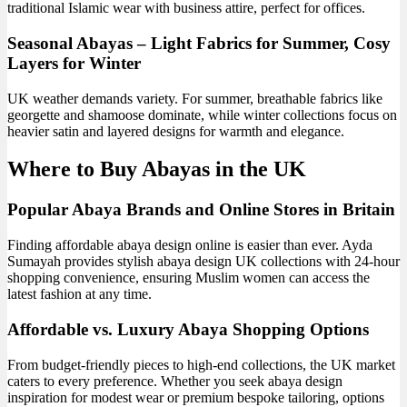
traditional Islamic wear with business attire, perfect for offices.
Seasonal Abayas – Light Fabrics for Summer, Cosy
Layers for Winter
UK weather demands variety. For summer, breathable fabrics like
georgette and shamoose dominate, while winter collections focus on
heavier satin and layered designs for warmth and elegance.
Where to Buy Abayas in the UK
Popular Abaya Brands and Online Stores in Britain
Finding affordable abaya design online is easier than ever. Ayda
Sumayah provides stylish abaya design UK collections with 24-hour
shopping convenience, ensuring Muslim women can access the
latest fashion at any time.
Affordable vs. Luxury Abaya Shopping Options
From budget-friendly pieces to high-end collections, the UK market
caters to every preference. Whether you seek abaya design
inspiration for modest wear or premium bespoke tailoring, options