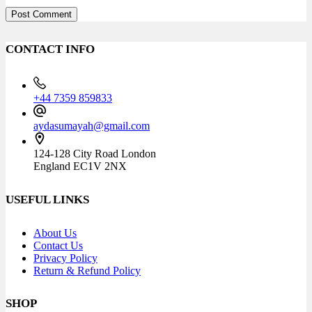
Post Comment
CONTACT INFO
+44 7359 859833
aydasumayah@gmail.com
124-128 City Road London
England EC1V 2NX
USEFUL LINKS
About Us
Contact Us
Privacy Policy
Return & Refund Policy
SHOP