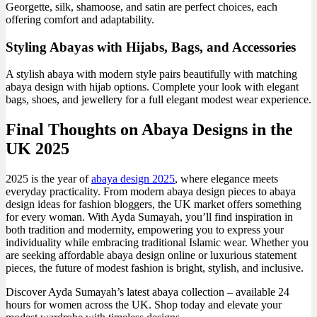
Georgette, silk, shamoose, and satin are perfect choices, each
offering comfort and adaptability.
Styling Abayas with Hijabs, Bags, and Accessories
A stylish abaya with modern style pairs beautifully with matching
abaya design with hijab options. Complete your look with elegant
bags, shoes, and jewellery for a full elegant modest wear experience.
Final Thoughts on Abaya Designs in the
UK 2025
2025 is the year of
abaya design 2025
, where elegance meets
everyday practicality. From modern abaya design pieces to abaya
design ideas for fashion bloggers, the UK market offers something
for every woman. With Ayda Sumayah, you’ll find inspiration in
both tradition and modernity, empowering you to express your
individuality while embracing traditional Islamic wear. Whether you
are seeking affordable abaya design online or luxurious statement
pieces, the future of modest fashion is bright, stylish, and inclusive.
Discover Ayda Sumayah’s latest abaya collection – available 24
hours for women across the UK. Shop today and elevate your