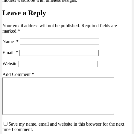
modest wardrobe with timeless designs.
Leave a Reply
Your email address will not be published.
Required fields are
marked
*
Name
*
Email
*
Website
Add Comment
*
Save my name, email and website in this browser for the next
time I comment.