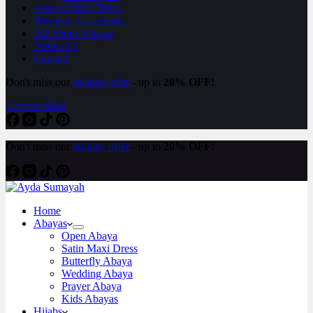
Abayas Maxi Dress
Womens Accessories
All About Abayas
About Us
Contact
Don't miss our
holiday offer
- up to
20% OFF!
Explore Shop
Don't miss our
holiday offer
- up to
20% OFF!
Home
Abayas
Open Abaya
Satin Maxi Dress
Butterfly Abaya
Wedding Abaya
Prayer Abaya
Kids Abayas
Hijabs