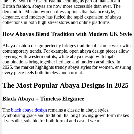
the UK. With the rise of Islamic clothing as part of mainstream
British fashion, abayas are now more accessible than ever. The
demand for Muslim women dress options that balance style,
elegance, and modesty has fueled the rapid expansion of abaya
collections in both high-street stores and online platforms.
How Abayas Blend Tradition with Modern UK Style
Abaya fashion design perfectly bridges traditional Islamic wear with
contemporary trends. For example, open abaya design pieces allow
layering with western outfits, while abaya design with hijab
combinations bring together heritage and modern aesthetics. In
2025, the market highlights trendy abaya styles for women, ensuring
every piece feels both timeless and current.
The Most Popular Abaya Designs in 2025
Black Abaya – Timeless Elegance
The
black abaya design
remains a classic in abaya styles,
symbolising grace and tradition. Its long flowing gown form makes
it versatile, suitable for both formal and casual wear.