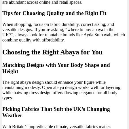
are abundant across online and retail spaces.
Tips for Choosing Quality and the Right Fit
When shopping, focus on fabric durability, correct sizing, and
versatile designs. If you’re asking, “where to buy abaya in the
UK?”, always look for reputable brands like Ayda Sumayah, which
combine quality with affordability.
Choosing the Right Abaya for You
Matching Designs with Your Body Shape and
Height
The right abaya design should enhance your figure while
maintaining modesty. Open abaya design works well for layering,
while batwing dress design offers flowing elegance for all body
types.
Picking Fabrics That Suit the UK’s Changing
Weather
With Britain’s unpredictable climate, versatile fabrics matter.