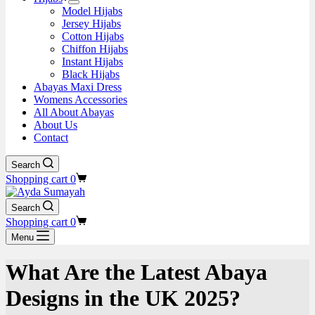
Model Hijabs
Jersey Hijabs
Cotton Hijabs
Chiffon Hijabs
Instant Hijabs
Black Hijabs
Abayas Maxi Dress
Womens Accessories
All About Abayas
About Us
Contact
Search
Shopping cart
0
Search
Shopping cart
0
Menu
What Are the Latest Abaya
Designs in the UK 2025?