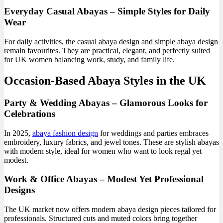
Everyday Casual Abayas – Simple Styles for Daily
Wear
For daily activities, the casual abaya design and simple abaya design
remain favourites. They are practical, elegant, and perfectly suited
for UK women balancing work, study, and family life.
Occasion-Based Abaya Styles in the UK
Party & Wedding Abayas – Glamorous Looks for
Celebrations
In 2025,
abaya fashion design
for weddings and parties embraces
embroidery, luxury fabrics, and jewel tones. These are stylish abayas
with modern style, ideal for women who want to look regal yet
modest.
Work & Office Abayas – Modest Yet Professional
Designs
The UK market now offers modern abaya design pieces tailored for
professionals. Structured cuts and muted colors bring together