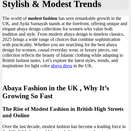
Stylish & Modest Trends
The world of
modest fashion
has seen remarkable growth in the
UK, and Ayda Sumayah stands at the forefront, offering unique and
elegant abaya design collections for women who value both
tradition and style. From modern abaya design to timeless classics,
2025 brings a wide range of choices that combine sophistication
with practicality. Whether you are searching for the best abaya
design for women, casual everyday wear, or luxury pieces, our
collection reflects the beauty of Islamic clothing while adapting to
British fashion tastes. Let’s explore the latest styles, trends, and
inspirations for light color
abaya dress
in the UK.
Abaya Fashion in the UK , Why It’s
Growing So Fast
The Rise of Modest Fashion in British High Streets
and Online
Over the last decade, modest fashion has become a leading force in